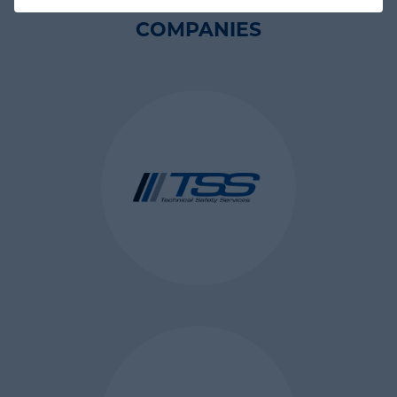
language, font size and other
COMPANIES
display preferences) over a period
of time, so you don’t have to keep
re-entering them whenever you
come back to the site or browse
from one page to another.
WHAT ARE THE DIFFERENT
TYPES OF COOKIES?
A cookie can be classified by its
lifespan and the domain to which
it belongs. By lifespan, a cookie is
either a:
session cookie which is erased
when the user closes the