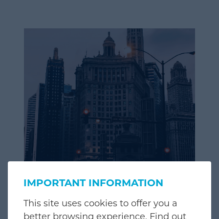
IMPORTANT INFORMATION
This site uses cookies to offer you a
better browsing experience. Find out