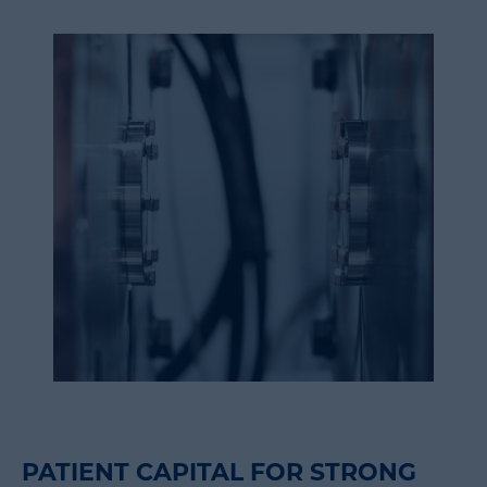
PATIENT CAPITAL FOR STRONG