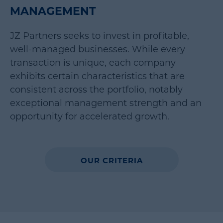
MANAGEMENT
JZ Partners seeks to invest in profitable,
well-managed businesses. While every
transaction is unique, each company
exhibits certain characteristics that are
consistent across the portfolio, notably
exceptional management strength and an
opportunity for accelerated growth.
OUR CRITERIA