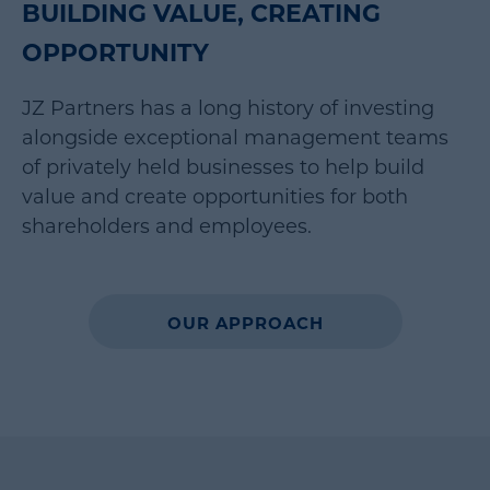
BUILDING VALUE, CREATING
OPPORTUNITY
JZ Partners has a long history of investing
alongside exceptional management teams
of privately held businesses to help build
value and create opportunities for both
shareholders and employees.
OUR APPROACH