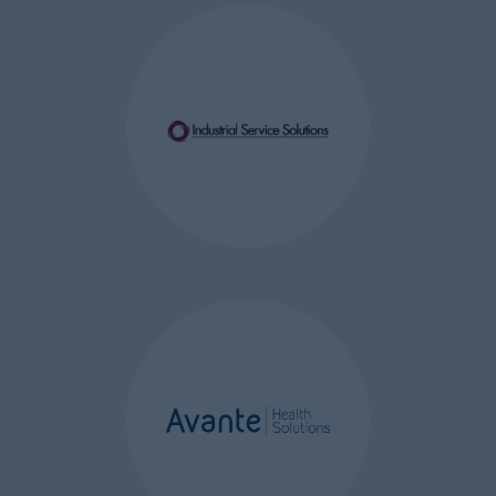
We use the following cookies:
WordPress Content
Management System (CMS)
Cookies
– these are a first party
session and persistent cookies
(lasting up to one year) used to
validate whether a visitor is a
logged in user or administrator
of the website. These cookies
are used track common
settings and what functions or
privileges users have available
to them. This is required so
further authentication is not
required for each administrator