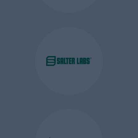
action
Google Analytics Cookies
–
these are first party session and
persistent (lasting up to two
days) cookies which are used to
collect information about how
visitors use our website. These
cookies identify unique visitors
and views to the website in
addition to an extra cookie that
prevents faulty visits and views
from being gathered or
reported. This tracked
information is stored within the
our Google Analytics account
and we use this information to
compile reports and to help us