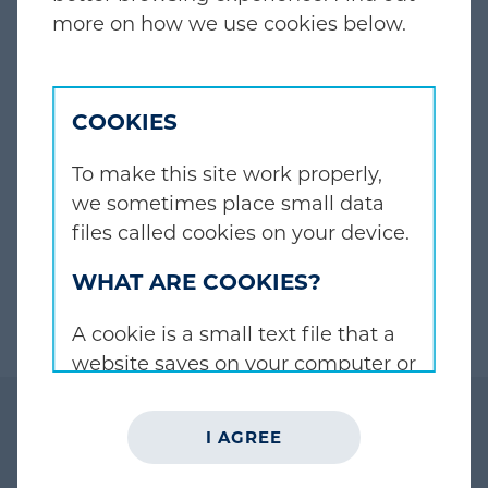
EXPERIENCED INVESTORS,
more on how we use cookies below.
FOCUSED ON PARTNERSHIP
The principals of JZ Partners have more than
COOKIES
30 years of experience investing across
multiple end-markets and geographies.
To make this site work properly,
we sometimes place small data
files called cookies on your device.
ABOUT US
WHAT ARE COOKIES?
A cookie is a small text file that a
website saves on your computer or
mobile device when you visit the
site. It enables the website to
I AGREE
remember your actions and
preferences (such as login,
BUILDING SUCCESSFUL