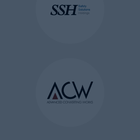
browser or
persistent cookie which
remains on the user’s
computer/device for a pre-
defined period of time.
As for the domain to which it
belongs, there are either:
first-party cookies which are set
by the web server of the visited
page and share the same
domain
third-party cookies stored by a
different domain to the visited
page’s domain.
HOW DO WE USE COOKIES?