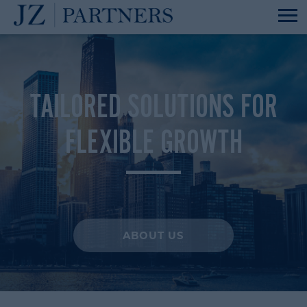
TAILORED SOLUTIONS FOR
FLEXIBLE GROWTH
ABOUT US