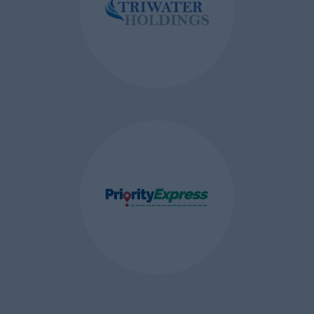
improve our website. See
more
information about Google’s
privacy policy
.
Display Cookies
– these are first
party session cookies which are
used to ensure the best
browsing experience on a
compatible browser when you
view our website on different
devices or browsers.
HOW TO CONTROL COOKIES
You can
control and/or
delete
cookies as you wish – for
details, see
aboutcookies.org
. You
can delete all cookies that are